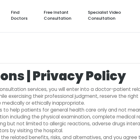
Find
Free Instant
Specialist Video
Doctors
Consultation
Consultation
ons | Privacy Policy
nsultation services, you will enter into a doctor-patient re
hile exercising their professional judgment, reserve the right
medically or ethically inappropriate.
is to help patients for general health care only and not me
tation including the physical examination, complete medical r
ng but not limited to allergic reactions, adverse drugs inter
rs by visiting the hospital.
e related benefits, risks, and alternatives, and you agree 