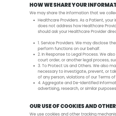
HOW WE SHARE YOUR INFORMA
We may share the information that we collect 
Healthcare Providers. As a Patient, your
does not address how Healthcare Provider
should ask your Healthcare Provider direc
1. Service Providers. We may disclose th
perform functions on our behalf.
2. In Response to Legal Process. We also
court order, or another legal process, s
3. To Protect Us and Others. We also may
necessary to investigate, prevent, or tak
of any person, violations of our Terms of 
4. Aggregate and De-Identified Informat
advertising, research, or similar purposes
OUR USE OF COOKIES AND OTH
We use cookies and other tracking mechanism