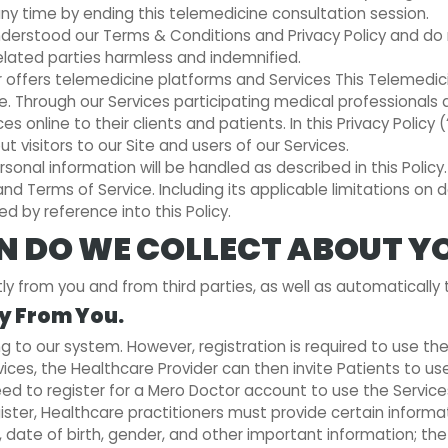
ny time by ending this telemedicine consultation session.
rstood our Terms & Conditions and Privacy Policy and do no
related parties harmless and indemnified.
 offers telemedicine platforms and Services This Telemedici
te. Through our Services participating medical professionals
s online to their clients and patients. In this Privacy Policy 
 visitors to our Site and users of our Services.
sonal information will be handled as described in this Policy
y and Terms of Service. Including its applicable limitations o
d by reference into this Policy.
 DO WE COLLECT ABOUT Y
 from you and from third parties, as well as automatically t
ly From You.
g to our system. However, registration is required to use th
vices, the Healthcare Provider can then invite Patients to us
eed to register for a Mero Doctor account to use the Service
egister, Healthcare practitioners must provide certain infor
, date of birth, gender, and other important information; th