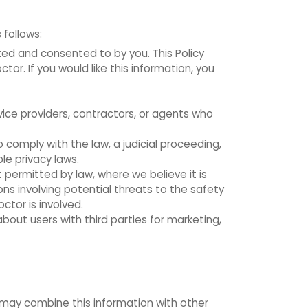
 follows:
cted and consented to by you. This Policy
or. If you would like this information, you
vice providers, contractors, or agents who
 comply with the law, a judicial proceeding,
le privacy laws.
 permitted by law, where we believe it is
ions involving potential threats to the safety
octor is involved.
out users with third parties for marketing,
 may combine this information with other