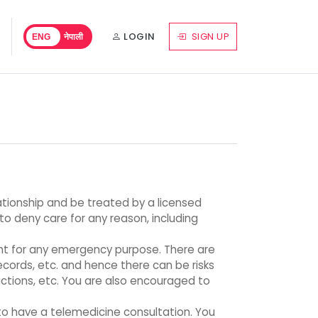
LOGIN
SIGN UP
ENG
नेपाली
lationship and be treated by a licensed
 to deny care for any reason, including
ant for any emergency purpose. There are
ecords, etc. and hence there can be risks
actions, etc. You are also encouraged to
to have a telemedicine consultation. You