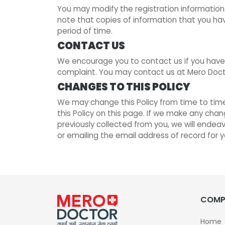
You may modify the registration information
note that copies of information that you ha
period of time.
CONTACT US
We encourage you to contact us if you have 
complaint. You may contact us at Mero Docto
CHANGES TO THIS POLICY
We may change this Policy from time to time 
this Policy on this page. If we make any chan
previously collected from you, we will endea
or emailing the email address of record for 
COMP
Home