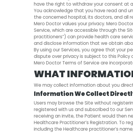
have the right to withdraw your consent at a
You acknowledge that you have read and unde
the concerned hospital, its doctors, and all 
Mero Doctor values your privacy. Mero Doctor
Service, which are accessible through the Si
practitioners”) can provide health care service
and disclose information that we obtain about
By using our Services, you agree that your per
dispute over privacy is subject to this Polic
Mero Doctor Terms of Service are incorporate
WHAT INFORMATION
We may collect information about you directly
Information We Collect Direct
Users may browse the Site without registerin
registered with us and subscribed to our Ser
receiving an invite, the Patient would then n
Healthcare Practitioner’s Registration. To r
including the Healthcare practitioner’s name