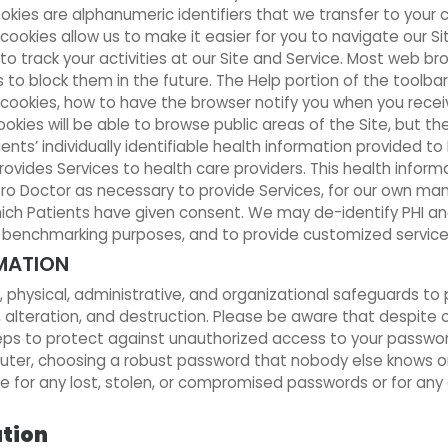
okies are alphanumeric identifiers that we transfer to your
okies allow us to make it easier for you to navigate our Sit
 to track your activities at our Site and Service. Most web b
 to block them in the future. The Help portion of the toolbar
ookies, how to have the browser notify you when you receiv
ookies will be able to browse public areas of the Site, but th
ents’ individually identifiable health information provided t
ides Services to health care providers. This health informa
ero Doctor as necessary to provide Services, for our own m
which Patients have given consent. We may de-identify PHI a
r benchmarking purposes, and to provide customized service
MATION
hysical, administrative, and organizational safeguards to p
 alteration, and destruction. Please be aware that despite 
teps to protect against unauthorized access to your passw
puter, choosing a robust password that nobody else knows or
 for any lost, stolen, or compromised passwords or for any 
ation