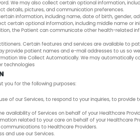
d. We may also collect certain optional information, includ
ct details, pictures, and communication preferences.
ertain information, including name, date of birth, gender, ad
ct certain optional information, including middle name or in
tion, the Patient can communicate other health-related inf
itioners. Certain features and services are available to pa
 may provide patient names and e-mail addresses to us so w
nformation We Collect Automatically. We may automatically co
er technologies
ON
 you for the following purposes:
e of our Services, to respond to your inquiries, to provide 
 availability of Services on behalf of your Healthcare Provid
mation related to your care on behalf of your Healthcare Pro
l communications to Healthcare Providers.
s and use our Services.