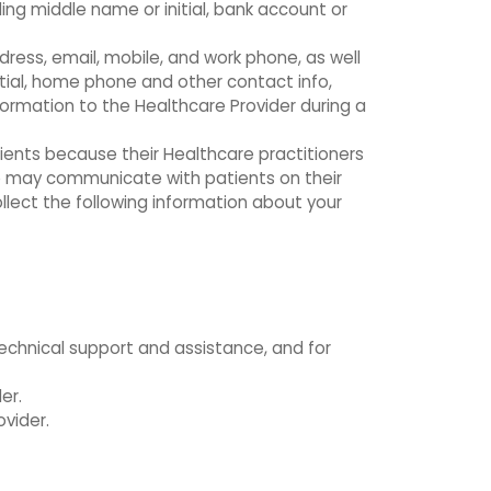
ing middle name or initial, bank account or
dress, email, mobile, and work phone, as well
itial, home phone and other contact info,
ormation to the Healthcare Provider during a
tients because their Healthcare practitioners
e may communicate with patients on their
llect the following information about your
technical support and assistance, and for
er.
vider.