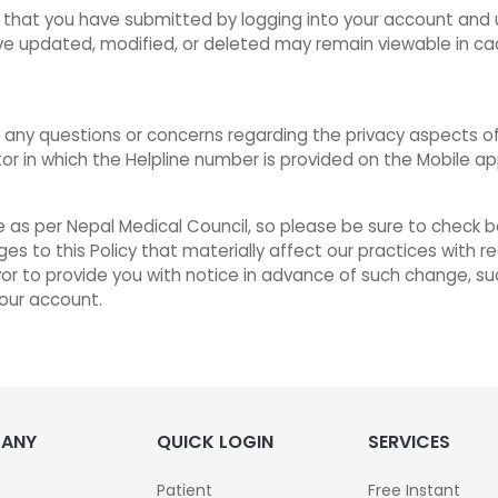
 that you have submitted by logging into your account and u
ve updated, modified, or deleted may remain viewable in ca
any questions or concerns regarding the privacy aspects of 
r in which the Helpline number is provided on the Mobile a
as per Nepal Medical Council, so please be sure to check ba
ges to this Policy that materially affect our practices with
vor to provide you with notice in advance of such change, su
your account.
ANY
QUICK LOGIN
SERVICES
Patient
Free Instant