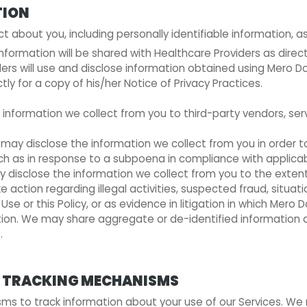
TION
about you, including personally identifiable information, as
 information will be shared with Healthcare Providers as dire
s will use and disclose information obtained using Mero Doct
tly for a copy of his/her Notice of Privacy Practices.
e information we collect from you to third-party vendors, ser
 may disclose the information we collect from you in order to
uch as in response to a subpoena in compliance with applicab
 disclose the information we collect from you to the extent
e action regarding illegal activities, suspected fraud, situat
Use or this Policy, or as evidence in litigation in which Mero D
ion. We may share aggregate or de-identified information ab
.
ER TRACKING MECHANISMS
s to track information about your use of our Services. We