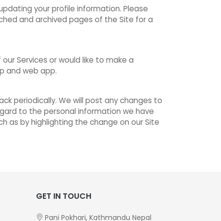
pdating your profile information. Please
ched and archived pages of the Site for a
our Services or would like to make a
pp and web app.
ck periodically. We will post any changes to
 regard to the personal information we have
ch as by highlighting the change on our Site
GET IN TOUCH
Pani Pokhari, Kathmandu Nepal