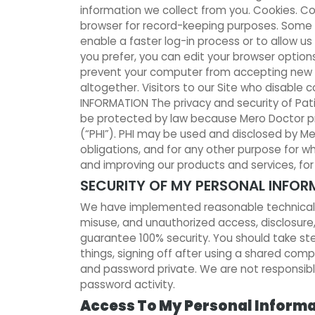
information we collect from you. Cookies. Co
browser for record-keeping purposes. Some co
enable a faster log-in process or to allow us
you prefer, you can edit your browser options
prevent your computer from accepting new c
altogether. Visitors to our Site who disable c
INFORMATION The privacy and security of Pati
be protected by law because Mero Doctor prov
(“PHI”). PHI may be used and disclosed by M
obligations, and for any other purpose for 
and improving our products and services, fo
SECURITY OF MY PERSONAL INFOR
We have implemented reasonable technical, p
misuse, and unauthorized access, disclosure,
guarantee 100% security. You should take s
things, signing off after using a shared com
and password private. We are not responsible
password activity.
Access To My Personal Inform