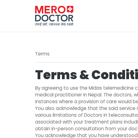
Terms
Terms & Conditi
By agreeing to use the Midas telemedicine co
medical practitioner in Nepal. The doctors, w
instances where a provision of care would be 
You also acknowledge that the said service 
various limitations of Doctors in teleconsul
associated with your treatment plans includi
obtain in-person consultation from your docto
You acknowledge that you have understood th