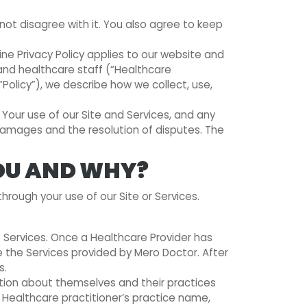
t disagree with it. You also agree to keep
ne Privacy Policy applies to our website and
 and healthcare staff (“Healthcare
(“Policy”), we describe how we collect, use,
. Your use of our Site and Services, and any
n damages and the resolution of disputes. The
OU AND WHY?
hrough your use of our Site or Services.
e Services. Once a Healthcare Provider has
e the Services provided by Mero Doctor. After
s.
mation about themselves and their practices
e Healthcare practitioner’s practice name,