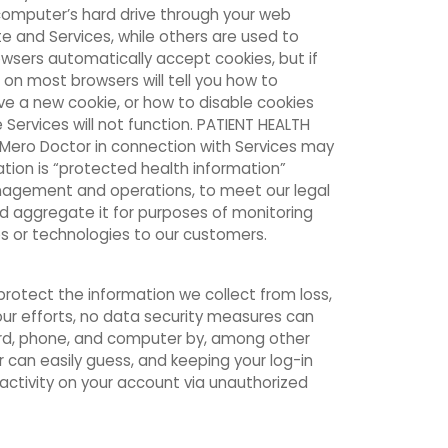
 computer’s hard drive through your web
e and Services, while others are used to
rowsers automatically accept cookies, but if
 on most browsers will tell you how to
e a new cookie, or how to disable cookies
e Services will not function. PATIENT HEALTH
o Mero Doctor in connection with Services may
tion is “protected health information”
anagement and operations, to meet our legal
nd aggregate it for purposes of monitoring
s or technologies to our customers.
rotect the information we collect from loss,
our efforts, no data security measures can
ord, phone, and computer by, among other
 can easily guess, and keeping your log-in
activity on your account via unauthorized