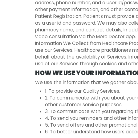
address, phone number, and a user id/passwor
other payment information, and other conta
Patient Registration. Patients must provide c
as a user id and password. We may also colle
pharmacy name, and contact details, In addi
video consultation via the Mero Doctor app.
Information We Collect from Healthcare Pract
use our Services. Healthcare practitioners
behalf about the availability of Services. I
use of our Services through cookies and oth
HOW WE USE YOUR INFORMATI
We use the information that we gather about
1. To provide our Quality Services.
2. To communicate with you about your us
other customer service purposes.
3. To communicate with you regarding the
4. To send you reminders and other infor
5. To send offers and other promotiona
6. To better understand how users acces