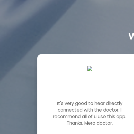
W
It's very good to hear directly
connected with the doctor. I
recommend all of u use this app.
Thanks, Mero doctor.