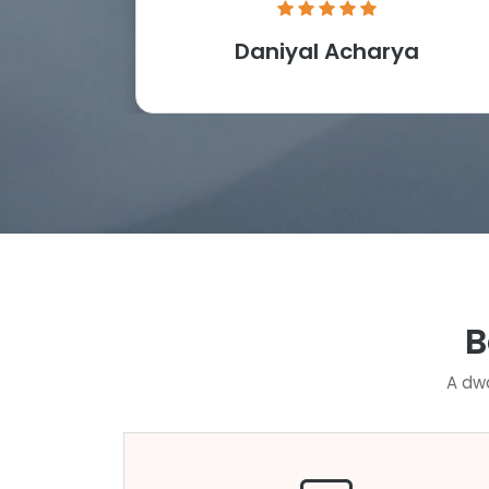
Daniyal Acharya
B
A dwa