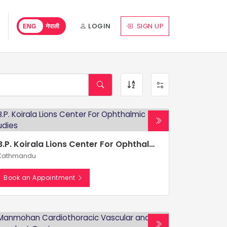
LOGIN
SIGN UP
ENG
नेपाली
B.P. Koirala Lions Center For Ophthalmic Studies
Kathmandu
Book an Appointment