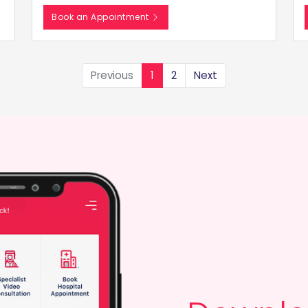
Book an Appointment
Previous
1
2
Next