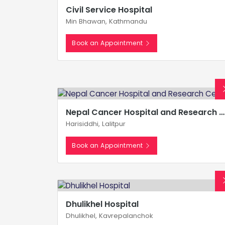
Civil Service Hospital
Min Bhawan, Kathmandu
Book an Appointment
Nepal Cancer Hospital and Research Center
Harisiddhi, Lalitpur
Book an Appointment
Dhulikhel Hospital
Dhulikhel, Kavrepalanchok