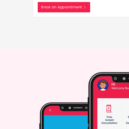
Book an Appointment