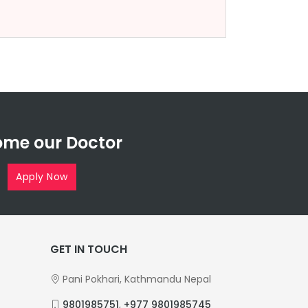
me our Doctor
Apply Now
GET IN TOUCH
Pani Pokhari, Kathmandu Nepal
9801985751
,
+977 9801985745