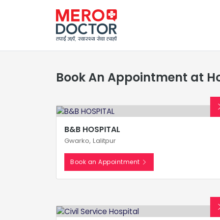
Book An Appointment at Ho
B&B HOSPITAL
Gwarko, Lalitpur
Book an Appointment