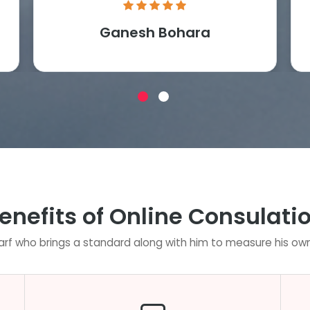
Ganesh Bohara
enefits of Online Consulati
rf who brings a standard along with him to measure his own