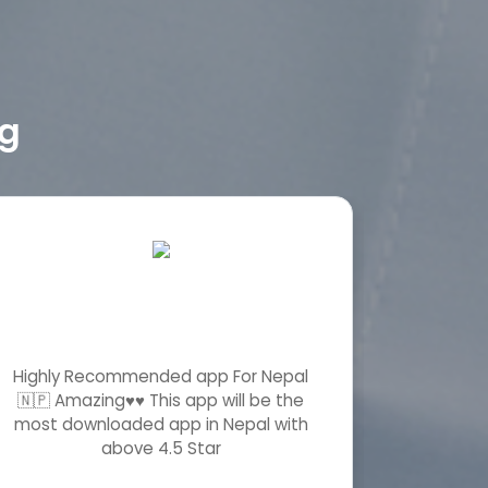
ng
Highly Recommended app For Nepal
Wawo! w
🇳🇵 Amazing♥️♥️ This app will be the
app! hat
most downloaded app in Nepal with
innovativ
above 4.5 Star
s