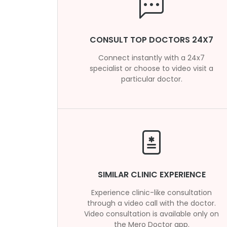
CONSULT TOP DOCTORS 24X7
Connect instantly with a 24x7
specialist or choose to video visit a
particular doctor.
SIMILAR CLINIC EXPERIENCE
Experience clinic-like consultation
through a video call with the doctor.
Video consultation is available only on
the Mero Doctor app.