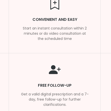
CONVENIENT AND EASY
Start an instant consultation within 2
minutes or do video consultation at
the scheduled time
FREE FOLLOW-UP
Get a valid digital prescription and a 7-
day, free follow-up for further
clarifications.