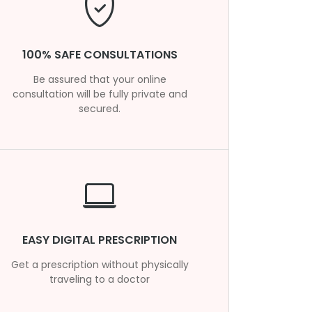
100% SAFE CONSULTATIONS
Be assured that your online
consultation will be fully private and
secured.
EASY DIGITAL PRESCRIPTION
Get a prescription without physically
traveling to a doctor