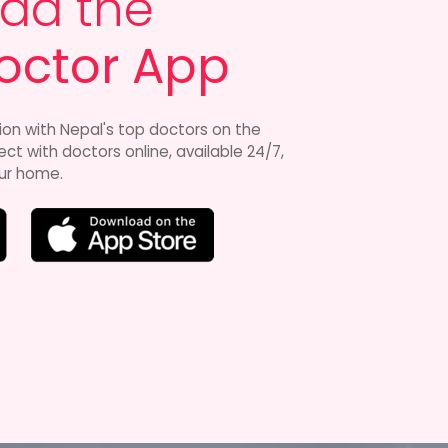
ad the
octor App
ion with Nepal's top doctors on the
t with doctors online, available 24/7,
ur home.