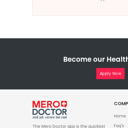
Become our Health
Apply Now
COMP
Home
Faq's
The Mero Doctor app is the quickest