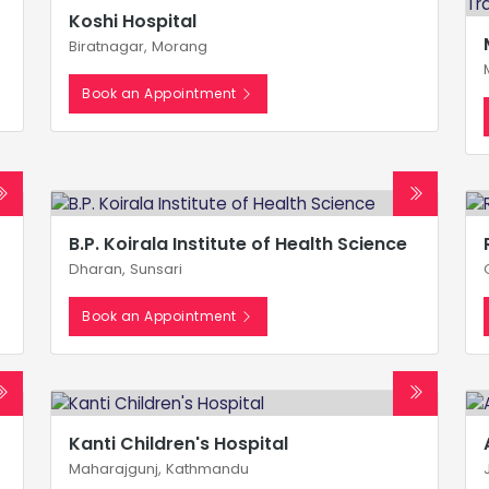
Koshi Hospital
Biratnagar, Morang
Book an Appointment
B.P. Koirala Institute of Health Science
Dharan, Sunsari
Book an Appointment
Kanti Children's Hospital
Maharajgunj, Kathmandu