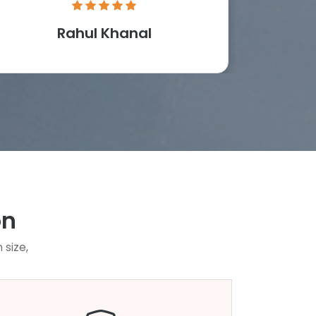
Rahul Khanal
M
on
 size,