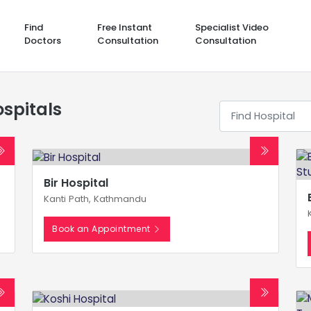
Find
Free Instant
Specialist Video
Doctors
Consultation
Consultation
spitals
Bir Hospital
Kanti Path, Kathmandu
Book an Appointment