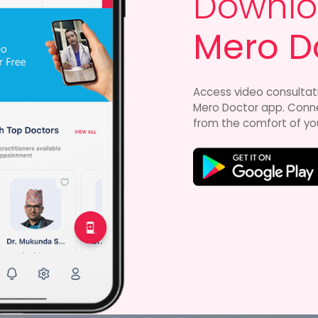
Downlo
Mero D
Access video consultat
Mero Doctor app. Connec
from the comfort of yo