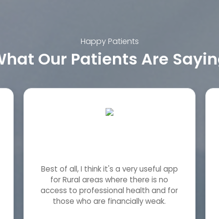
Happy Patients
hat Our Patients Are Sayi
Best of all, I think it's a very useful app
for Rural areas where there is no
access to professional health and for
those who are financially weak.