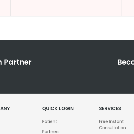
 Partner
Beco
ANY
QUICK LOGIN
SERVICES
Patient
Free Instant
Consultation
Partners