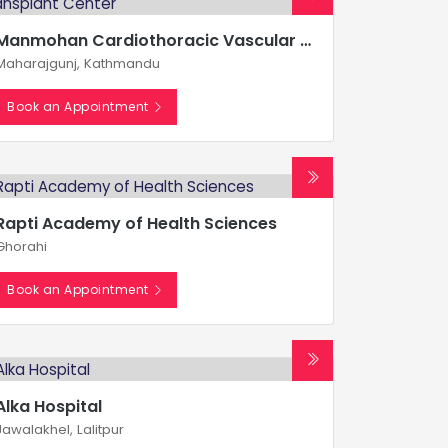
Manmohan Cardiothoracic Vascular and Transplant Center
Maharajgunj, Kathmandu
Book an Appointment
Rapti Academy of Health Sciences
Ghorahi
Book an Appointment
Alka Hospital
Jawalakhel, Lalitpur